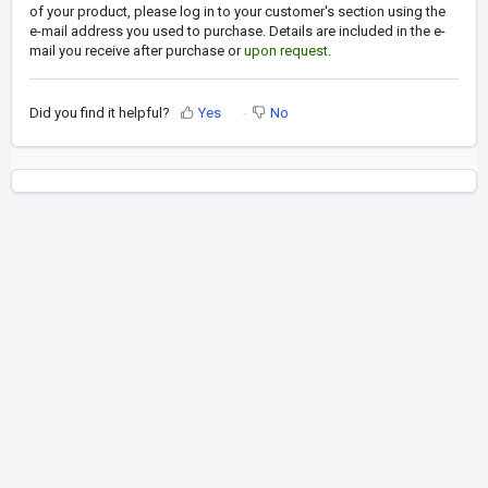
of your product, please log in to your customer's section using the
e-mail address you used to purchase. Details are included in the e-
mail you receive after purchase or
upon request
.
Did you find it helpful?
Yes
No