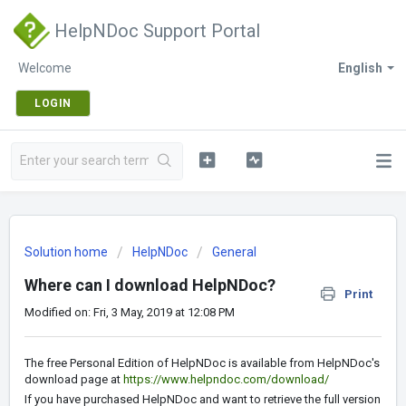
HelpNDoc Support Portal
Welcome
English
LOGIN
Solution home
HelpNDoc
General
Where can I download HelpNDoc?
Print
Modified on: Fri, 3 May, 2019 at 12:08 PM
The free Personal Edition of HelpNDoc is available from HelpNDoc's
download page at
https://www.helpndoc.com/download/
If you have purchased HelpNDoc and want to retrieve the full version